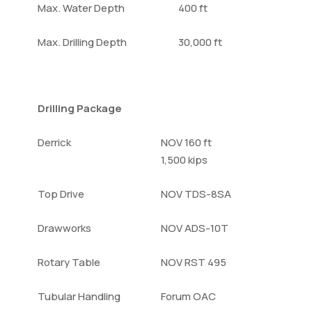
Max. Water Depth
400 ft
Max. Drilling Depth
30,000 ft
Drilling Package
Derrick
NOV 160 ft
1,500 kips
Top Drive
NOV TDS-8SA
Drawworks
NOV ADS-10T
Rotary Table
NOV RST 495
Tubular Handling
Forum OAC