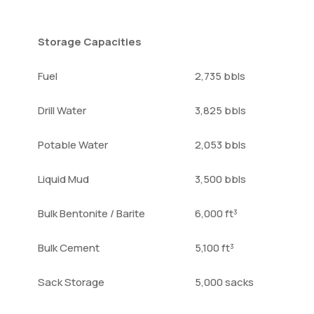
Storage Capacities
Fuel
2,735 bbls
Drill Water
3,825 bbls
Potable Water
2,053 bbls
Liquid Mud
3,500 bbls
Bulk Bentonite / Barite
6,000 ft³
Bulk Cement
5,100 ft³
Sack Storage
5,000 sacks