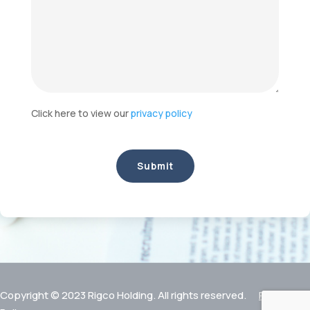
Click here to view our
privacy policy
Copyright © 2023 Rigco Holding. All rights reserved.
Privacy