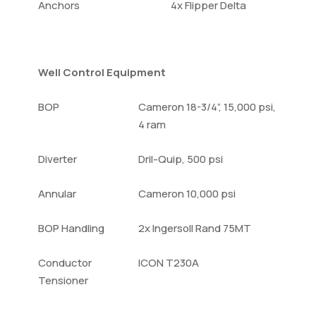
Anchors
4x Flipper Delta
Well Control Equipment
BOP
Cameron 18-3/4”, 15,000 psi,
4 ram
Diverter
Dril-Quip, 500 psi
Annular
Cameron 10,000 psi
BOP Handling
2x Ingersoll Rand 75MT
Conductor
ICON T230A
Tensioner