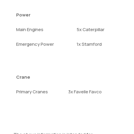
Power
Main Engines
5x Caterpillar
Emergency Power
1x Stamford
Crane
Primary Cranes
3x Favelle Favco