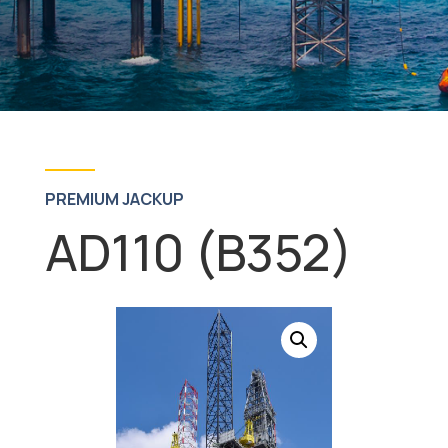
PREMIUM JACKUP
AD110 (B352)