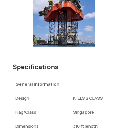
Specifications
General Information
Design
KFELS B CLASS
Flag/Class
Singapore
Dimensions
310 ft length