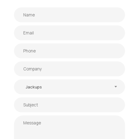
Jackups