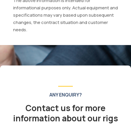
The above information is intended for
informational purposes only. Actual equipment and
specifications may vary based upon subsequent
changes, the contract situation and customer
needs.
ANY ENQUIRY?
Contact us for more
information about our rigs