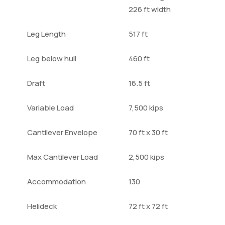
226 ft width
Leg Length
517 ft
Leg below hull
460 ft
Draft
16.5 ft
Variable Load
7,500 kips
Cantilever Envelope
70 ft x 30 ft
Max Cantilever Load
2,500 kips
Accommodation
130
Helideck
72 ft x 72 ft