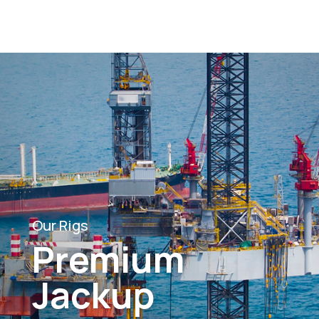
Our Rigs
Premium
Jackup