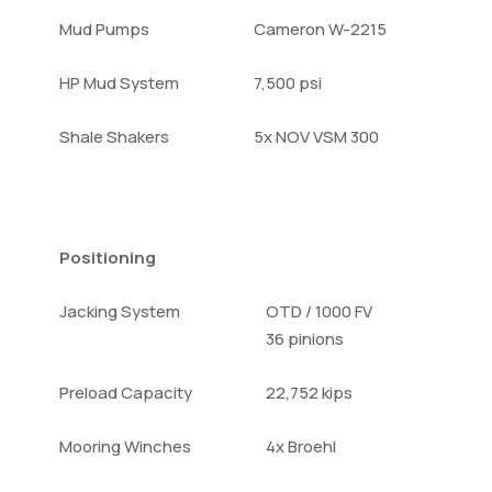
Mud Pumps
Cameron W-2215
HP Mud System
7,500 psi
Shale Shakers
5x NOV VSM 300
Positioning
Jacking System
OTD / 1000 FV
36 pinions
Preload Capacity
22,752 kips
Mooring Winches
4x Broehl