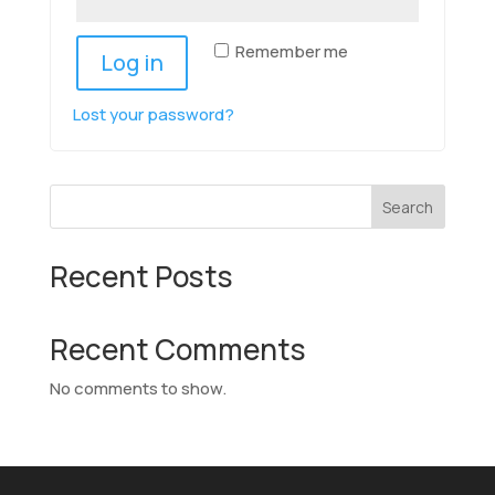
Remember me
Log in
Lost your password?
Search
Recent Posts
Recent Comments
No comments to show.