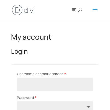
My account
Login
Username or email address
*
Password
*